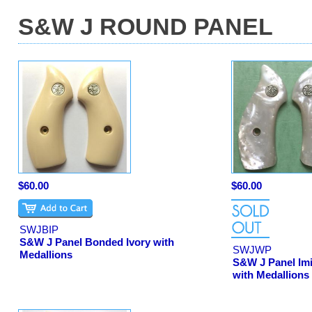
S&W J ROUND PANEL
$60.00
$60.00
SWJBIP
S&W J Panel Bonded Ivory with
SWJWP
Medallions
S&W J Panel Imi
with Medallions