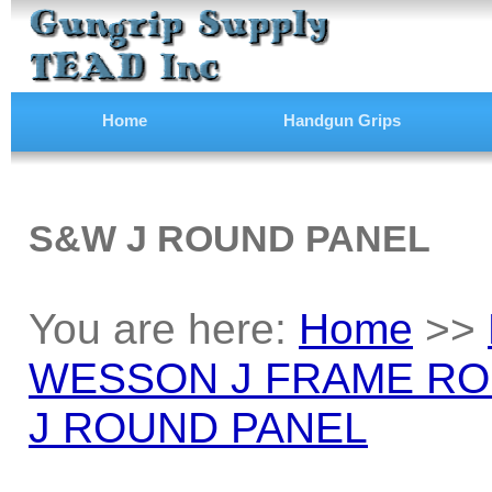
Home
Handgun Grips
S&W J ROUND PANEL
You are here:
Home
>>
WESSON J FRAME RO
J ROUND PANEL