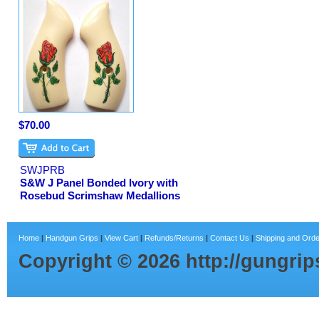
$70.00
SWJPRB
S&W J Panel Bonded Ivory with
Rosebud Scrimshaw Medallions
Home
|
Handgun Grips
|
View Cart
|
Refunds/Returns
|
Contact Us
|
Shipping and Orde
Copyright ©
2026
http://gungri