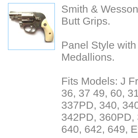
Smith & Wesson
Butt Grips.
Panel Style wit
Medallions.
Fits Models: J 
36, 37 49, 60, 3
337PD, 340, 34
342PD, 360PD, 
640, 642, 649, E