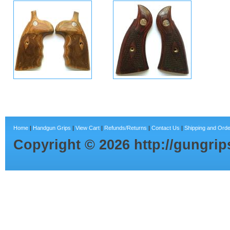
Home
|
Handgun Grips
|
View Cart
|
Refunds/Returns
|
Contact Us
|
Shipping and Orde
Copyright ©
2026
http://gungri