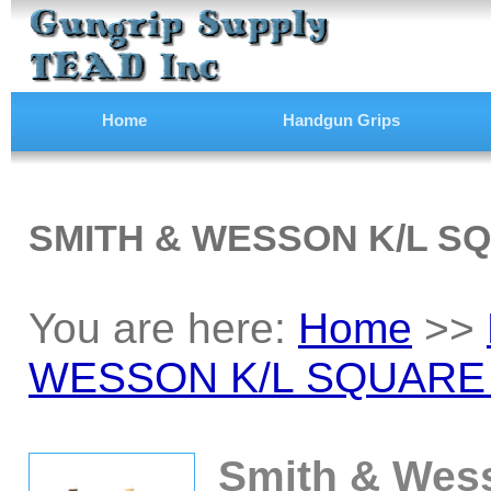
Home
Handgun Grips
SMITH & WESSON K/L S
You are here:
Home
>>
WESSON K/L SQUARE
Smith & Wes