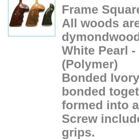
Frame Square
All woods ar
dymondwood
White Pearl -
(Polymer)
Bonded Ivory 
bonded toget
formed into a
Screw include
grips.