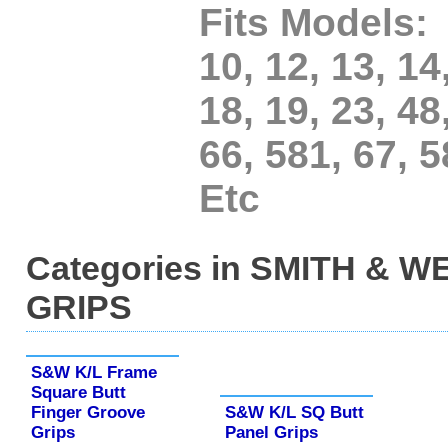
Fits Models:
10, 12, 13, 14
18, 19, 23, 48
66, 581, 67, 5
Etc
Categories in SMITH &
GRIPS
S&W K/L Frame
Square Butt
Finger Groove
S&W K/L SQ Butt
Grips
Panel Grips