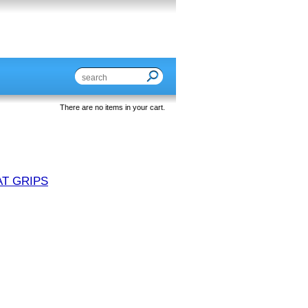
There are no items in your cart.
T GRIPS