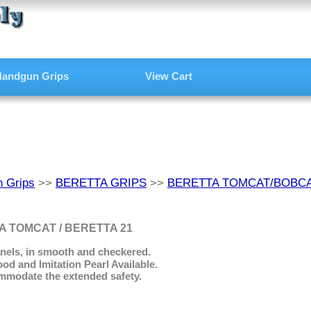
andgun Grips
View Cart
 Grips
>>
BERETTA GRIPS
>>
BERETTA TOMCAT/BOBCA
 TOMCAT / BERETTA 21
nels, in smooth and checkered.
 and Imitation Pearl Available.
mmodate the extended safety.