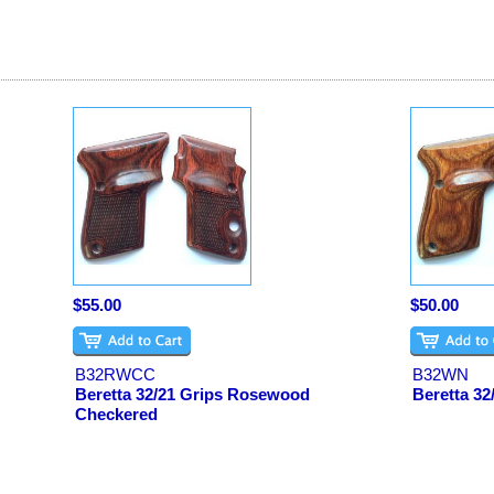
$55.00
$50.00
B32RWCC
B32WN
Beretta 32/21 Grips Rosewood
Beretta 32
Checkered