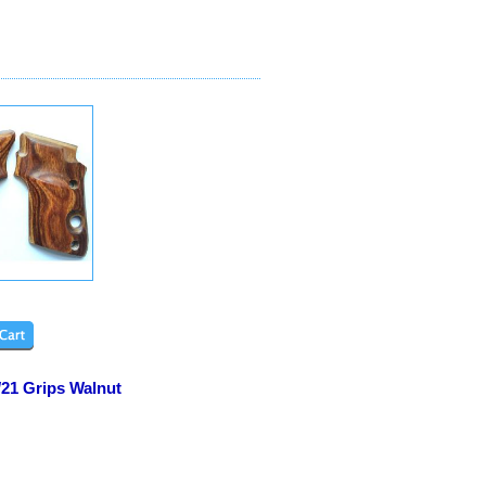
/21 Grips Walnut