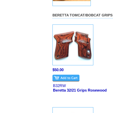
BERETTA TOMCAT/BOBCAT GRIPS
$50.00
B32RW
Beretta 32/21 Grips Rosewood