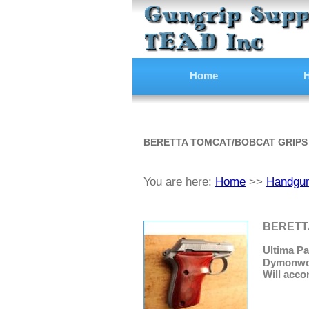
Home
H
BERETTA TOMCAT/BOBCAT GRIPS
You are here:
Home
>>
Handgun
BERETTA
Ultima Pa
Dymonwood
Will acco