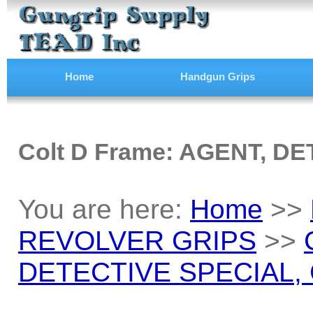
Home
Handgun Grips
Colt D Frame: AGENT, DE
You are here:
Home
>>
REVOLVER GRIPS
>>
DETECTIVE SPECIAL, C