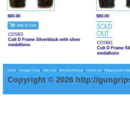
$60.00
$60.00
CDSBS
Colt D Frame Silverblack with silver
CDSBG
medallions
Colt D Frame Sil
medallions
Home
|
Handgun Grips
|
View Cart
|
Refunds/Returns
|
Contact Us
|
Shipping and Orde
Copyright ©
2026
http://gungri