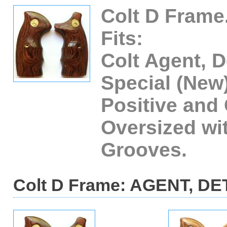
Colt D Frame
Fits:
Colt Agent, D
Special (New
Positive and
Oversized wi
Grooves.
Colt D Frame: AGENT, DE