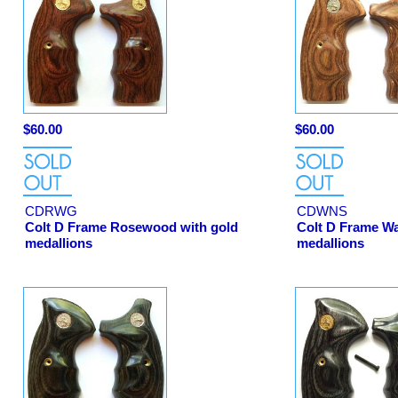
$60.00
$60.00
CDRWG
CDWNS
Colt D Frame Rosewood with gold
Colt D Frame Wal
medallions
medallions