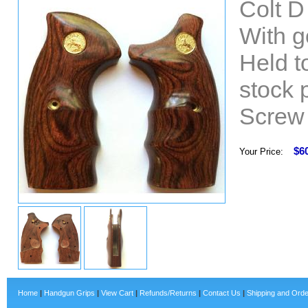
Colt 
With g
Held t
stock 
Screw 
$6
Your Price:
Home
|
Handgun Grips
|
View Cart
|
Refunds/Returns
|
Contact Us
|
Shipping and Orde