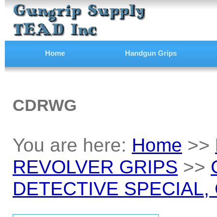
Home
Handgun Grips
CDRWG
You are here:
Home
>>
REVOLVER GRIPS
>>
DETECTIVE SPECIAL, C