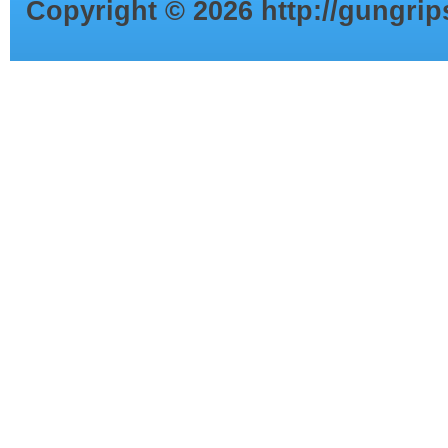
Copyright ©
2026
http://gungri