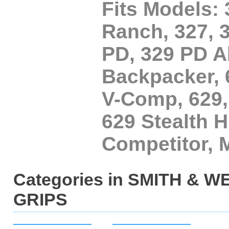
Fits Models:
Ranch, 327, 
PD, 329 PD A
Backpacker, 
V-Comp, 629,
629 Stealth H
Competitor,
Categories in SMITH &
GRIPS