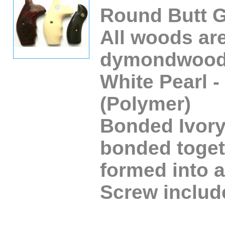
Round Butt G
All woods ar
dymondwood
White Pearl -
(Polymer)
Bonded Ivory 
bonded toget
formed into a
Screw includ