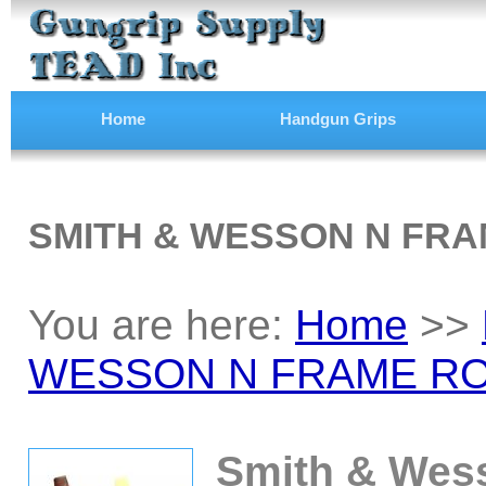
Home
Handgun Grips
SMITH & WESSON N FRA
You are here:
Home
>>
WESSON N FRAME RO
Smith & Wes