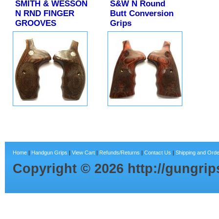
SMITH & WESSON
S&W N Round
N RND FINGER
Butt Conversion
GROOVES
Grips
Home
|
Handgun Grips
|
View Cart
|
Refunds/Returns
|
Contact Us
|
Shipping and Orde
Copyright ©
2026
http://gungri