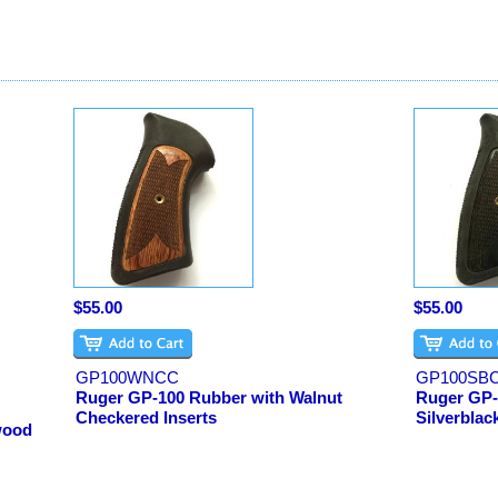
$55.00
$55.00
GP100WNCC
GP100SB
Ruger GP-100 Rubber with Walnut
Ruger GP-
Checkered Inserts
Silverblac
wood