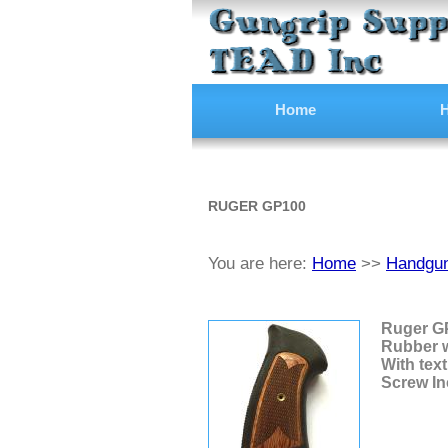
Home
H
RUGER GP100
You are here:
Home
>>
Handgun
Ruger GP
Rubber 
With text
Screw In