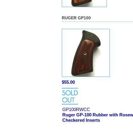
RUGER GP100
$55.00
GP100RWCC
Ruger GP-100 Rubber with Rose
Checkered Inserts