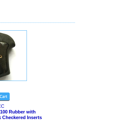
CC
100 Rubber with
k Checkered Inserts