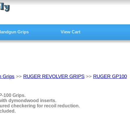
andgun Grips
View Cart
 Grips
>>
RUGER REVOLVER GRIPS
>>
RUGER GP100
-100 Grips.
with dymondwood inserts.
ured checkering for recoil reduction.
cluded.