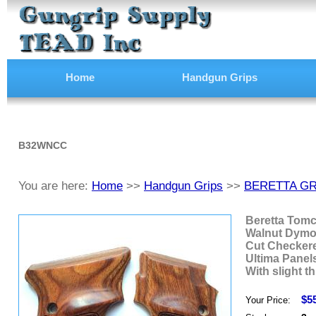
Home
Handgun Grips
B32WNCC
You are here:
Home
>>
Handgun Grips
>>
BERETTA GR
Beretta Tomc
Walnut Dym
Cut Checker
Ultima Panel
With slight th
$5
Your Price: