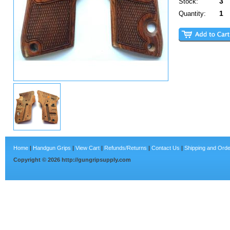
3
Stock:
1
Quantity:
Home
|
Handgun Grips
|
View Cart
|
Refunds/Returns
|
Contact Us
|
Shipping and Orde
Copyright ©
2026
http://gungripsupply.com