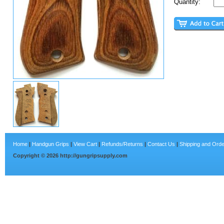
Quantity:
Home
|
Handgun Grips
|
View Cart
|
Refunds/Returns
|
Contact Us
|
Shipping and Orde
Copyright ©
2026
http://gungripsupply.com