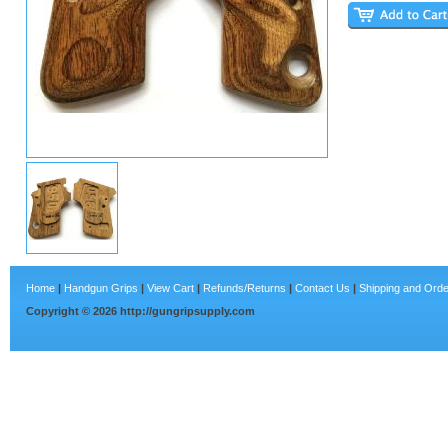
Home
|
Handgun Grips
|
View Cart
|
Refunds/Returns
|
Contact Us
|
Shipping and Orde
Copyright ©
2026
http://gungripsupply.com