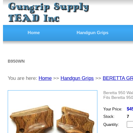
Home
Handgun Grips
B950WN
You are here:
Home
>>
Handgun Grips
>>
BERETTA GR
Beretta 950 Wa
Fits Beretta 950
$4
Your Price:
7
Stock:
Quantity: