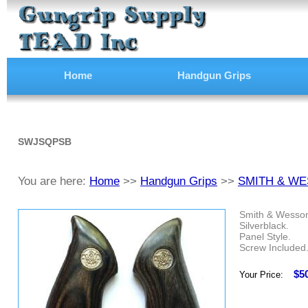
Home
Handgun Grips
SWJSQPSB
You are here:
Home
>>
Handgun Grips
>>
SMITH & WE
Smith & Wesson
Silverblack.
Panel Style.
Screw Included
$5
Your Price: