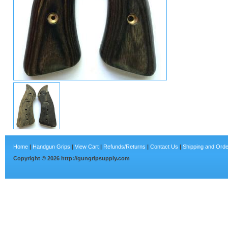
Home
|
Handgun Grips
|
View Cart
|
Refunds/Returns
|
Contact Us
|
Shipping and Orde
Copyright ©
2026
http://gungripsupply.com