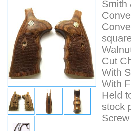
Smith
Conver
Conver
square
Walnut
Cut C
With 
With F
Held t
stock 
Screw 