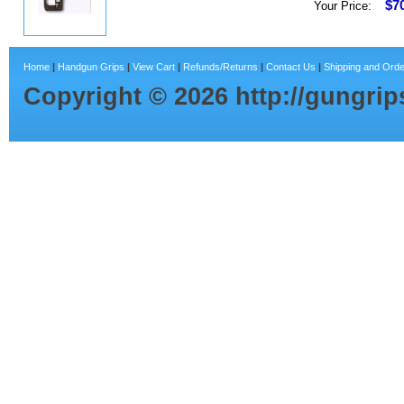
$7
Your Price:
Home
|
Handgun Grips
|
View Cart
|
Refunds/Returns
|
Contact Us
|
Shipping and Orde
Copyright ©
2026
http://gungri