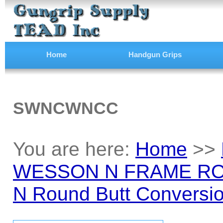
Home
Handgun Grips
SWNCWNCC
You are here:
Home
>>
WESSON N FRAME RO
N Round Butt Conversio