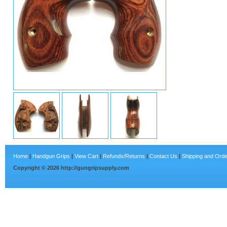
Home
|
Handgun Grips
|
View Cart
|
Refunds/Returns
|
Contact Us
|
Shipping and Orde
Copyright ©
2026
http://gungripsupply.com