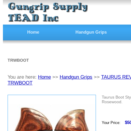
Home
Handgun Grips
TRWBOOT
You are here:
Home
>>
Handgun Grips
>>
TAURUS RE
TRWBOOT
Taurus Boot Sty
Rosewood.
$5
Your Price: