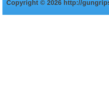
Copyright ©
2026
http://gungri