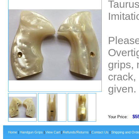
Taurus
Imitat
Please
Overti
grips,
crack,
given.
$5
Your Price:
Home
|
Handgun Grips
|
View Cart
|
Refunds/Returns
|
Contact Us
|
Shipping and Orde