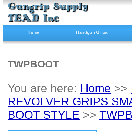
Home
Handgun Grips
TWPBOOT
You are here:
Home
>>
REVOLVER GRIPS SM
BOOT STYLE
>>
TWP