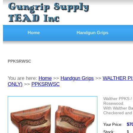
Home
Handgun Grips
PPKSRWSC
You are here:
Home
>>
Handgun Grips
>>
WALTHER PI
ONLY)
>>
PPKSRWSC
Walther PPKS / 
Rosewood.
With Walther Ba
Checkered and 
$7
Your Price:
1
Stock: