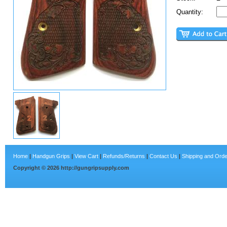
Quantity:
Home
|
Handgun Grips
|
View Cart
|
Refunds/Returns
|
Contact Us
|
Shipping and Orde
Copyright ©
2026
http://gungripsupply.com