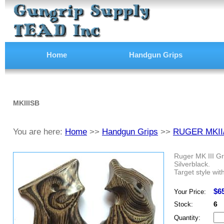
Home
Handgun Grips
MKIIISB
You are here:
Home
>>
Handgun Grips
>>
RUGER MKII
Ruger MK III Gr
Silverblack.
Target style wit
$6
Your Price:
6
Stock:
Quantity: