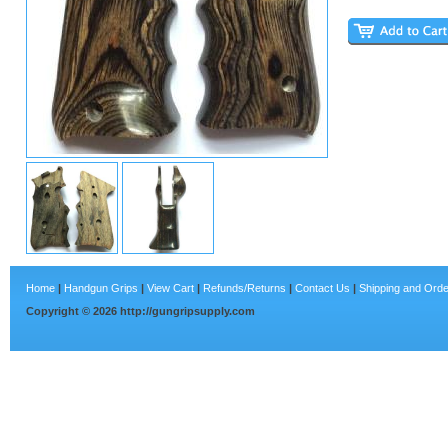
Home
|
Handgun Grips
|
View Cart
|
Refunds/Returns
|
Contact Us
|
Shipping and Orde
Copyright ©
2026
http://gungripsupply.com