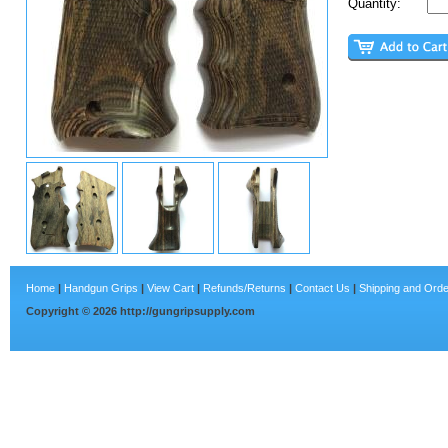
Quantity:
Home
|
Handgun Grips
|
View Cart
|
Refunds/Returns
|
Contact Us
|
Shipping and Orde
Copyright ©
2026
http://gungripsupply.com