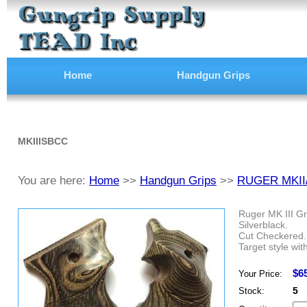
Home
Handgun Grips
MKIIISBCC
You are here:
Home
>>
Handgun Grips
>>
RUGER MKII
Ruger MK III Gr
Silverblack.
Cut Checkered.
Target style wit
$6
Your Price:
5
Stock: