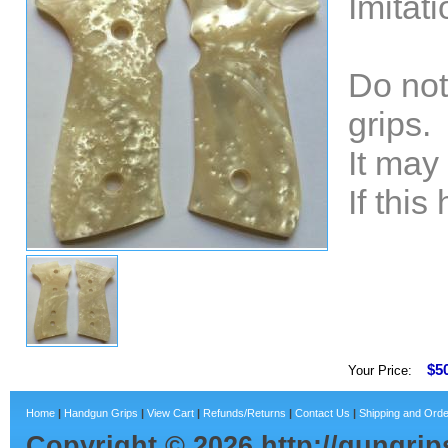
Imitat
Do not
grips.
It may
If thi
$5
Your Price:
Home
|
Handgun Grips
|
View Cart
|
Refunds/Returns
|
Contact Us
|
Shipping and Orde
Copyright ©
2026
http://gungri