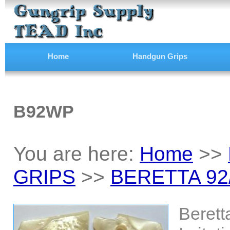
Home
Handgun Grips
B92WP
You are here:
Home
>>
GRIPS
>>
BERETTA 92
Berett