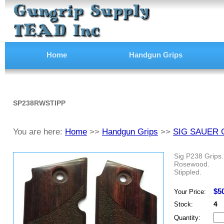
Home
Handgun Grips
SP238RWSTIPP
You are here:
Home
>>
Handgun Grips
>>
SIG SAUER 
Sig P238 Grips.
Rosewood.
Stippled.
$5
Your Price:
4
Stock:
Quantity: