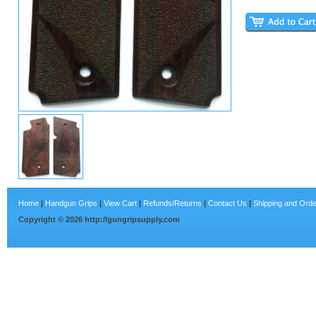
Home
|
Handgun Grips
|
View Cart
|
Refunds/Returns
|
Contact Us
|
Shipping and Orde
Copyright ©
2026
http://gungripsupply.com