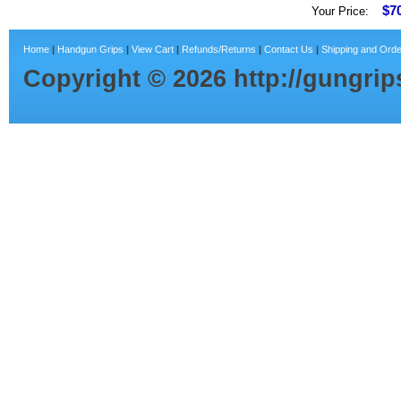
$7
Your Price:
Home
|
Handgun Grips
|
View Cart
|
Refunds/Returns
|
Contact Us
|
Shipping and Orde
Copyright ©
2026
http://gungri