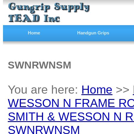
Home
Handgun Grips
SWNRWNSM
You are here:
Home
>>
WESSON N FRAME RO
SMITH & WESSON N 
SWNRWNSM