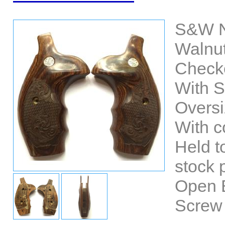
S&W N
Walnut
Check
With 
Oversi
With co
Held t
stock p
Open 
Screw 