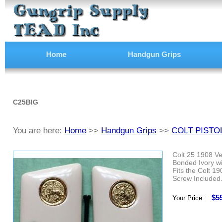
Home
Handgun Grips
C25BIG
You are here:
Home
>>
Handgun Grips
>>
COLT PISTO
Colt 25 1908 Ve
Bonded Ivory wi
Fits the Colt 1
Screw Included
$5
Your Price: