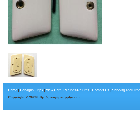
Home
|
Handgun Grips
|
View Cart
|
Refunds/Returns
|
Contact Us
|
Shipping and Orde
Copyright ©
2026
http://gungripsupply.com