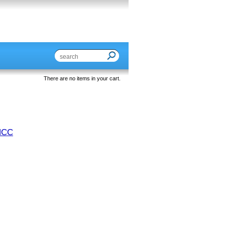
There are no items in your cart.
NCC