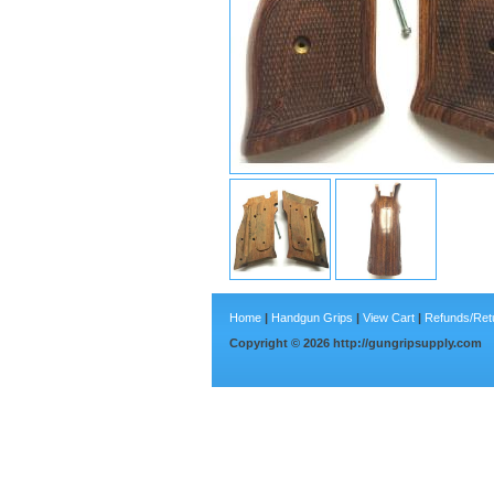
Home
|
Handgun Grips
|
View Cart
|
Refunds/Ret
Copyright ©
2026
http://gungripsupply.com