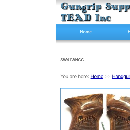
Home
H
SW41WNCC
You are here:
Home
>>
Handgun