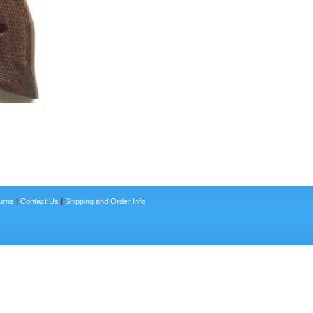
urns
|
Contact Us
|
Shipping and Order Info