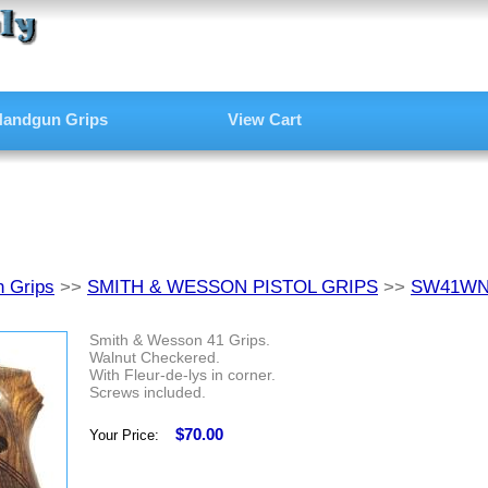
andgun Grips
View Cart
 Grips
>>
SMITH & WESSON PISTOL GRIPS
>>
SW41W
Smith & Wesson 41 Grips.
Walnut Checkered.
With Fleur-de-lys in corner.
Screws included.
$70.00
Your Price: