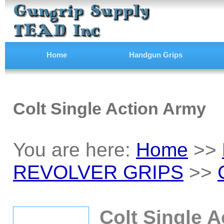
Home
Handgun Grips
Colt Single Action Army
You are here:
Home
>>
REVOLVER GRIPS
>>
Colt Single 