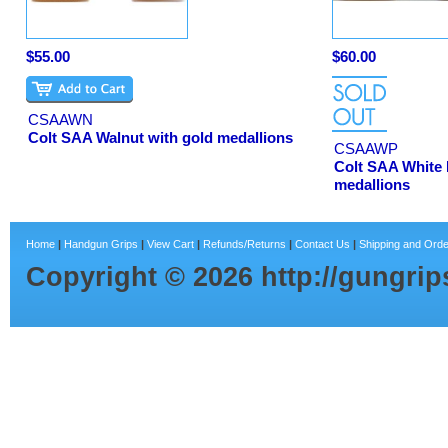
$55.00
$60.00
CSAAWN
Colt SAA Walnut with gold medallions
CSAAWP
Colt SAA White 
medallions
Home
|
Handgun Grips
|
View Cart
|
Refunds/Returns
|
Contact Us
|
Shipping and Orde
Copyright ©
2026
http://gungri