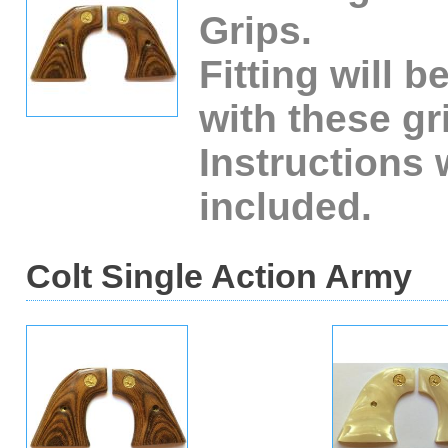
Grips.
Fitting will b
with these gr
Instructions 
included.
Colt Single Action Army