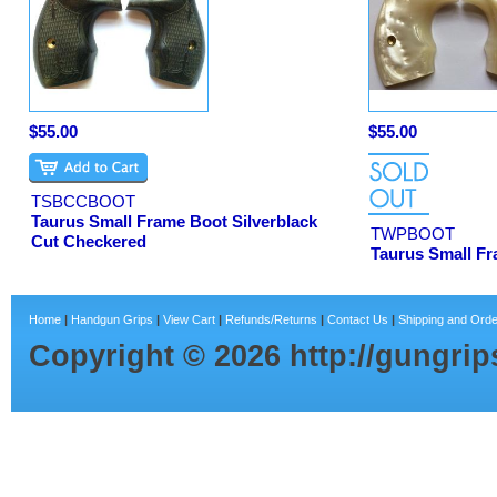
$55.00
$55.00
TSBCCBOOT
Taurus Small Frame Boot Silverblack
TWPBOOT
Cut Checkered
Taurus Small Fr
Home
|
Handgun Grips
|
View Cart
|
Refunds/Returns
|
Contact Us
|
Shipping and Orde
Copyright ©
2026
http://gungri