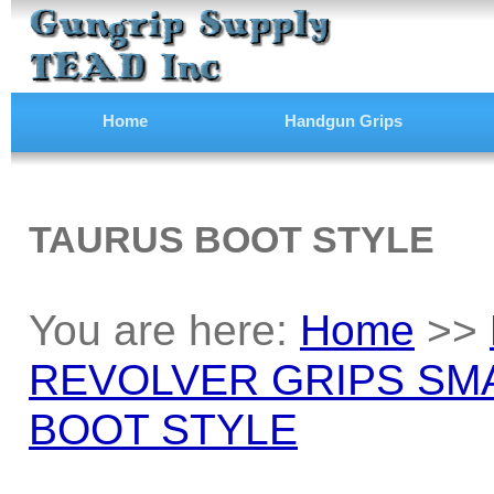
Home
Handgun Grips
TAURUS BOOT STYLE
You are here:
Home
>>
REVOLVER GRIPS SM
BOOT STYLE