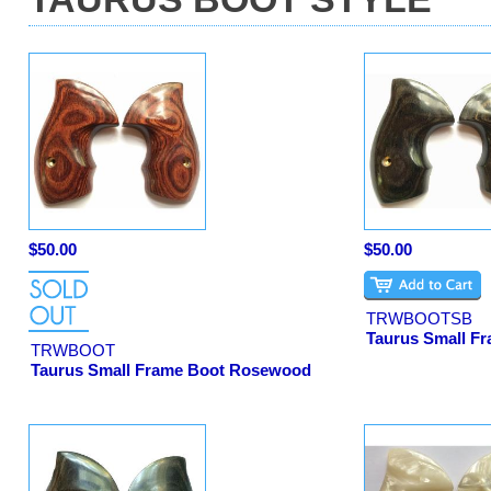
$50.00
$50.00
TRWBOOTSB
Taurus Small Fr
TRWBOOT
Taurus Small Frame Boot Rosewood