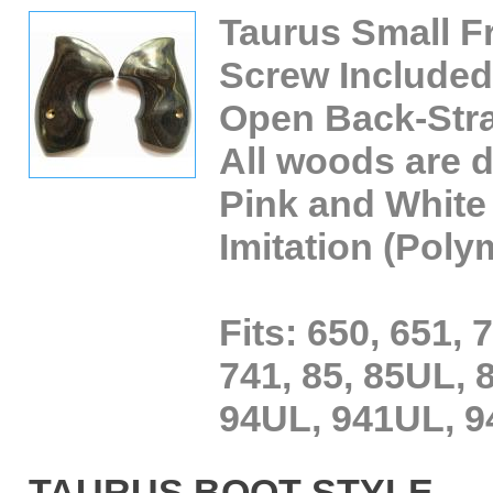
Taurus Small F
Screw Included
Open Back-Str
All woods are
Pink and White 
Imitation (Poly
Fits: 650, 651, 
741, 85, 85UL, 8
94UL, 941UL, 9
TAURUS BOOT STYLE