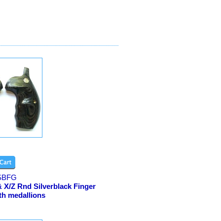
SBFG
 X/Z Rnd Silverblack Finger
th medallions