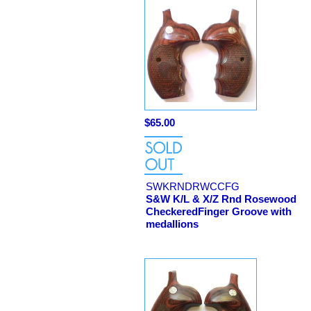
$65.00
SWKRNDRWCCFG
S&W K/L & X/Z Rnd Rosewood
CheckeredFinger Groove with
medallions