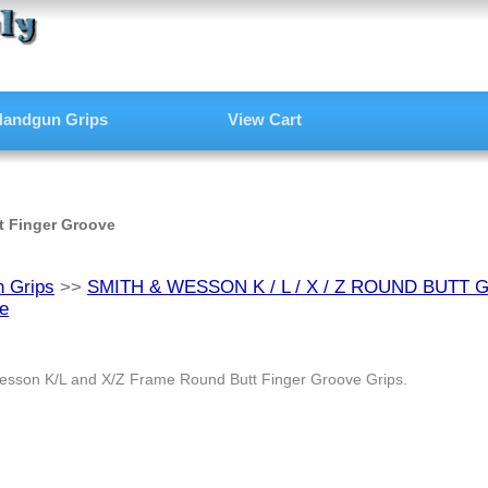
andgun Grips
View Cart
t Finger Groove
 Grips
>>
SMITH & WESSON K / L / X / Z ROUND BUTT 
e
esson K/L and X/Z Frame Round Butt Finger Groove Grips.