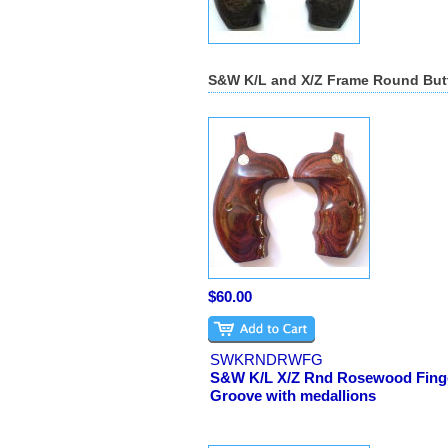
S&W K/L and X/Z Frame Round But
$60.00
SWKRNDRWFG
S&W K/L X/Z Rnd Rosewood Fing
Groove with medallions