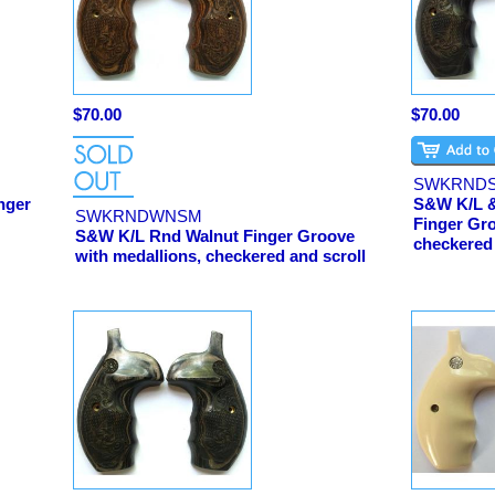
$70.00
$70.00
SWKRND
nger
S&W K/L &
SWKRNDWNSM
Finger Gro
S&W K/L Rnd Walnut Finger Groove
checkered
with medallions, checkered and scroll