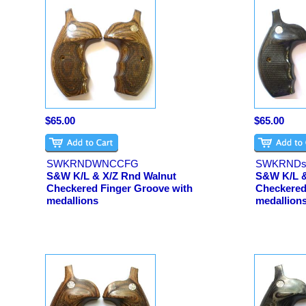
$65.00
$65.00
SWKRNDWNCCFG
SWKRNDs
S&W K/L & X/Z Rnd Walnut
S&W K/L &
Checkered Finger Groove with
Checkered
medallions
medallion