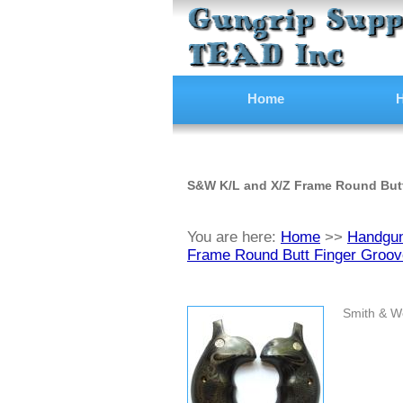
Home
H
S&W K/L and X/Z Frame Round But
You are here:
Home
>>
Handgun
Frame Round Butt Finger Groov
Smith & W