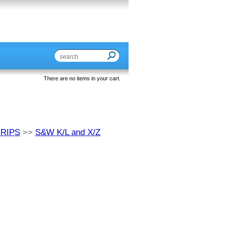
There are no items in your cart.
GRIPS
>>
S&W K/L and X/Z