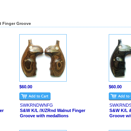
t Finger Groove
$60.00
$60.00
SWKRNDWNFG
SWKRND
er
S&W K/L /X/ZRnd Walnut Finger
S&W K/L &
Groove with medallions
Groove wi