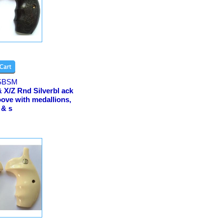
SBSM
 X/Z Rnd Silverbl ack
ove with medallions,
 & s