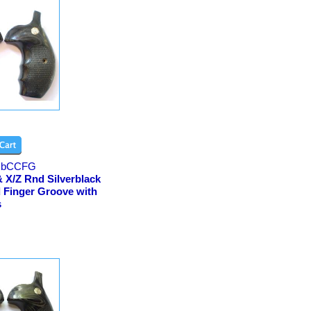
bCCFG
 X/Z Rnd Silverblack
 Finger Groove with
s