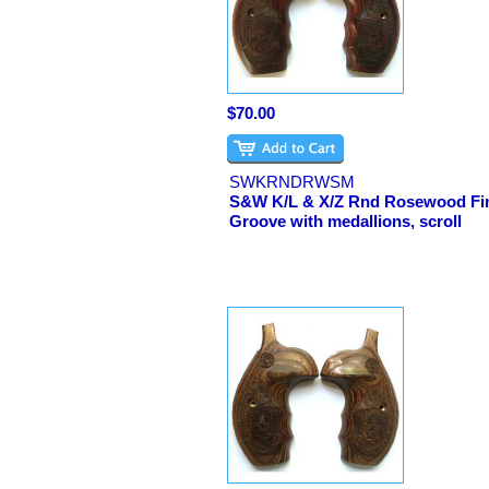
$70.00
SWKRNDRWSM
S&W K/L & X/Z Rnd Rosewood Fi
Groove with medallions, scroll