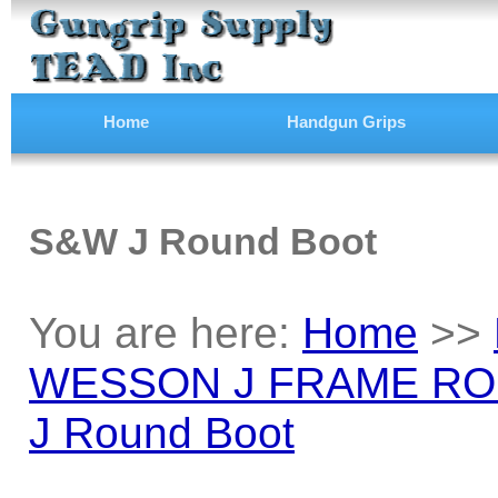
Home
Handgun Grips
S&W J Round Boot
You are here:
Home
>>
WESSON J FRAME RO
J Round Boot