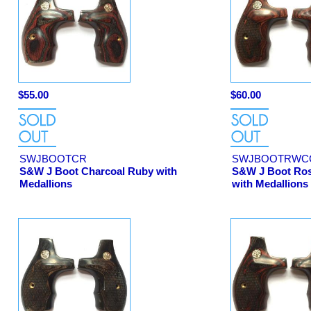
$55.00
$60.00
SWJBOOTCR
SWJBOOTRWC
S&W J Boot Charcoal Ruby with
S&W J Boot Ro
Medallions
with Medallions