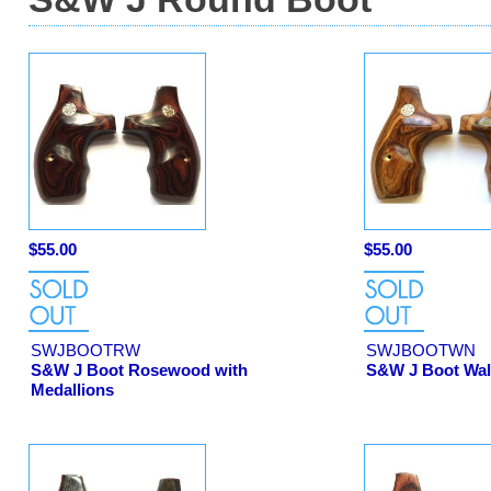
$55.00
$55.00
SWJBOOTRW
SWJBOOTWN
S&W J Boot Rosewood with
S&W J Boot Wal
Medallions