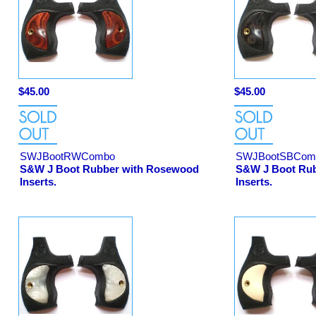
$45.00
$45.00
SWJBootRWCombo
SWJBootSBCom
S&W J Boot Rubber with Rosewood
S&W J Boot Rubb
Inserts.
Inserts.