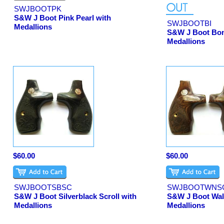
SWJBOOTPK
S&W J Boot Pink Pearl with
SWJBOOTBI
Medallions
S&W J Boot Bon
Medallions
$60.00
$60.00
SWJBOOTSBSC
SWJBOOTWNS
S&W J Boot Silverblack Scroll with
S&W J Boot Waln
Medallions
Medallions