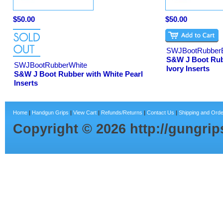
$50.00
$50.00
SWJBootRubber
S&W J Boot Rub
SWJBootRubberWhite
Ivory Inserts
S&W J Boot Rubber with White Pearl
Inserts
Home
|
Handgun Grips
|
View Cart
|
Refunds/Returns
|
Contact Us
|
Shipping and Orde
Copyright ©
2026
http://gungri