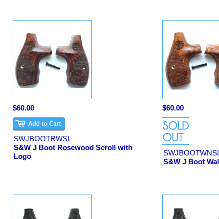
$60.00
$60.00
SWJBOOTRWSL
S&W J Boot Rosewood Scroll with
SWJBOOTWNS
Logo
S&W J Boot Waln