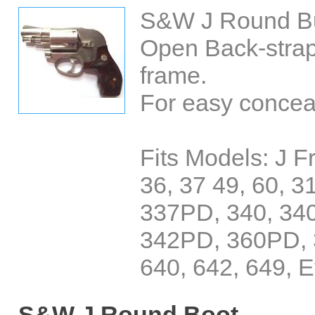
S&W J Round But
Open Back-strap
frame.
For easy concea
Fits Models: J 
36, 37 49, 60, 3
337PD, 340, 34
342PD, 360PD, 
640, 642, 649, E
S&W J Round Boot