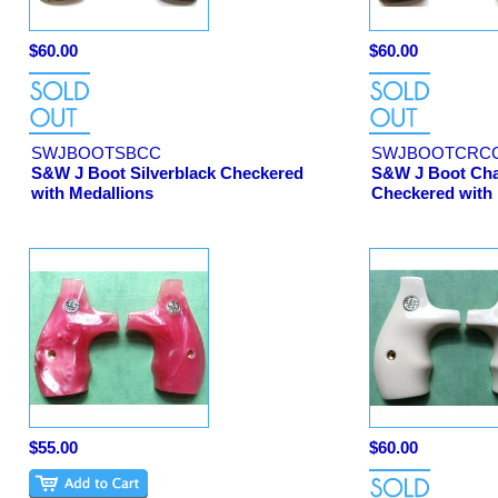
$60.00
$60.00
SWJBOOTSBCC
SWJBOOTCRC
S&W J Boot Silverblack Checkered
S&W J Boot Cha
with Medallions
Checkered with 
$55.00
$60.00