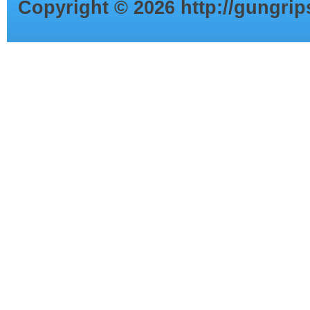
Copyright ©
2026
http://gungri