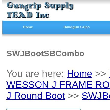
Home
Handgun Grips
SWJBootSBCombo
You are here:
Home
>>
WESSON J FRAME RO
J Round Boot
>>
SWJB