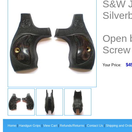
S&W J
Silver
Open b
Screw 
$4
Your Price:
Home
|
Handgun Grips
|
View Cart
|
Refunds/Returns
|
Contact Us
|
Shipping and Orde