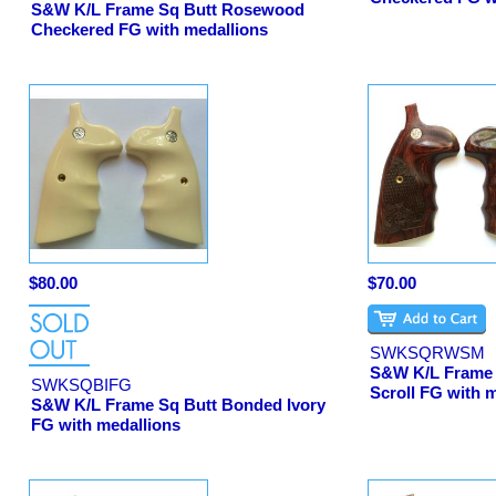
S&W K/L Frame Sq Butt Rosewood
Checkered FG with medallions
$80.00
$70.00
SWKSQRWSM
S&W K/L Frame
SWKSQBIFG
Scroll FG with 
S&W K/L Frame Sq Butt Bonded Ivory
FG with medallions