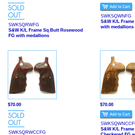
SWKSQWNFG
S&W K/L Frame 
SWKSQRWFG
with medallions
S&W K/L Frame Sq Butt Rosewood
FG with medallions
$70.00
$70.00
SWKSQWNCCF
S&W K/L Frame 
SWKSQRWCCFG
Checkered FG w