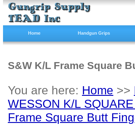
Home
Handgun Grips
S&W K/L Frame Square Bu
You are here:
Home
>>
WESSON K/L SQUARE
Frame Square Butt Fing