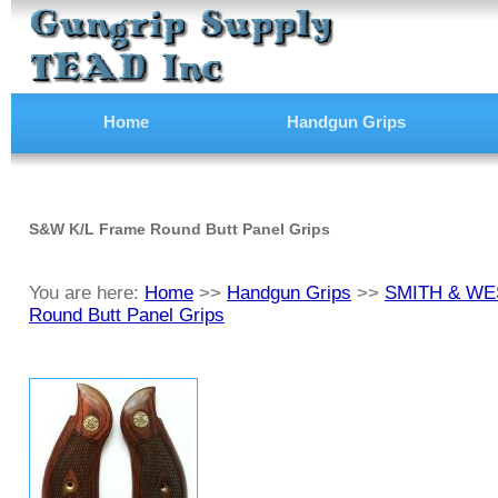
Home
Handgun Grips
S&W K/L Frame Round Butt Panel Grips
You are here:
Home
>>
Handgun Grips
>>
SMITH & WES
Round Butt Panel Grips