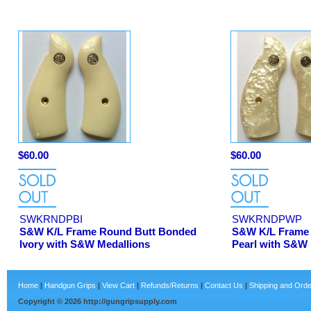
$60.00
$60.00
SWKRNDPBI
SWKRNDPWP
S&W K/L Frame Round Butt Bonded
S&W K/L Frame 
Ivory with S&W Medallions
Pearl with S&W 
Home
|
Handgun Grips
|
View Cart
|
Refunds/Returns
|
Contact Us
|
Shipping and Orde
Copyright ©
2026
http://gungripsupply.com