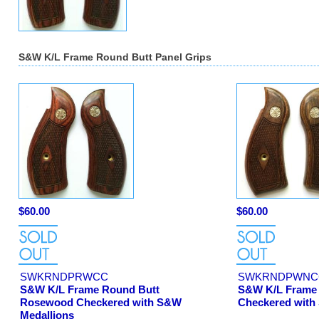
S&W K/L Frame Round Butt Panel Grips
$60.00
$60.00
SWKRNDPRWCC
SWKRNDPWNC
S&W K/L Frame Round Butt
S&W K/L Frame 
Rosewood Checkered with S&W
Checkered with
Medallions