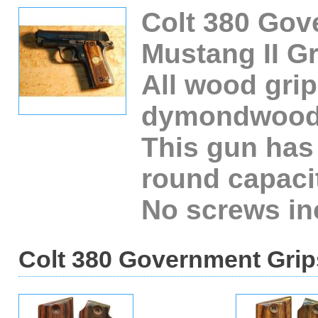
Colt 380 Gov
Mustang II Gr
All wood grip
dymondwood
This gun has
round capaci
No screws in
Colt 380 Government Grips