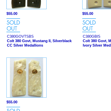
$55.00
$55.00
C380GOVTSBS
C380GBIS
Colt 380 Govt, Mustang II, Silverblack
Colt 380 Govt, 
CC Silver Medallions
Ivory Silver Med
$55.00