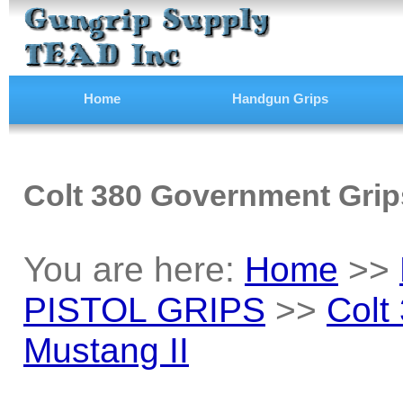
Home
Handgun Grips
Colt 380 Government Grips
You are here:
Home
>>
PISTOL GRIPS
>>
Colt
Mustang II