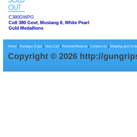
C380GWPG
Colt 380 Govt, Mustang II, White Pearl
Gold Medallions
Home
|
Handgun Grips
|
View Cart
|
Refunds/Returns
|
Contact Us
|
Shipping and Orde
Copyright ©
2026
http://gungri