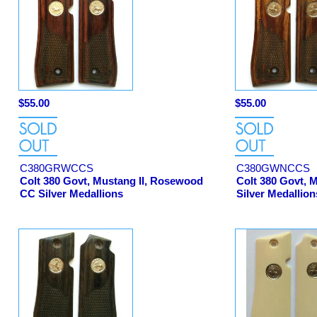
$55.00
$55.00
C380GRWCCS
C380GWNCCS
Colt 380 Govt, Mustang II, Rosewood
Colt 380 Govt, 
CC Silver Medallions
Silver Medallion