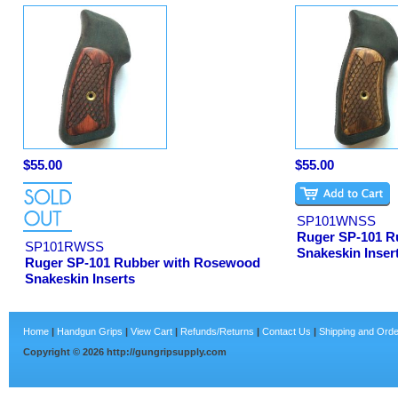
$55.00
$55.00
SP101WNSS
Ruger SP-101 R
SP101RWSS
Snakeskin Inser
Ruger SP-101 Rubber with Rosewood
Snakeskin Inserts
Home
|
Handgun Grips
|
View Cart
|
Refunds/Returns
|
Contact Us
|
Shipping and Orde
Copyright ©
2026
http://gungripsupply.com