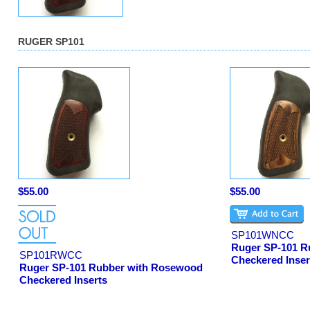
RUGER SP101
$55.00
$55.00
SP101WNCC
Ruger SP-101 R
SP101RWCC
Checkered Inser
Ruger SP-101 Rubber with Rosewood
Checkered Inserts