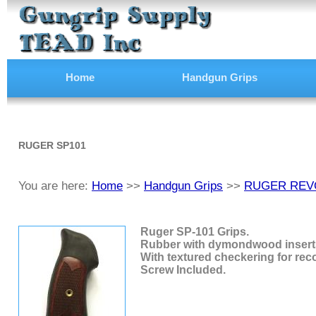
Home
Handgun Grips
RUGER SP101
You are here:
Home
>>
Handgun Grips
>>
RUGER REV
Ruger SP-101 Grips.
Rubber with dymondwood insert
With textured checkering for reco
Screw Included.