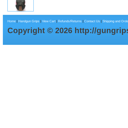
Home
|
Handgun Grips
|
View Cart
|
Refunds/Returns
|
Contact Us
|
Shipping and Orde
Copyright ©
2026
http://gungri