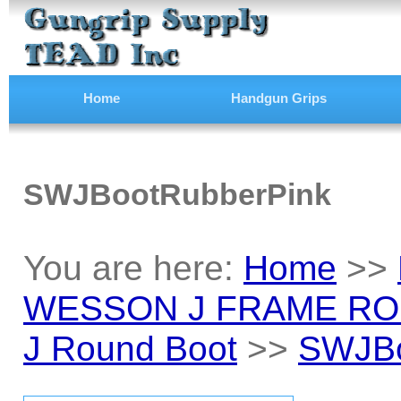
Home
Handgun Grips
SWJBootRubberPink
You are here:
Home
>>
WESSON J FRAME RO
J Round Boot
>>
SWJBo