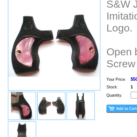
S&W J
Imitat
Logo.
Open b
Screw 
$5
Your Price:
1
Stock:
Quantity: