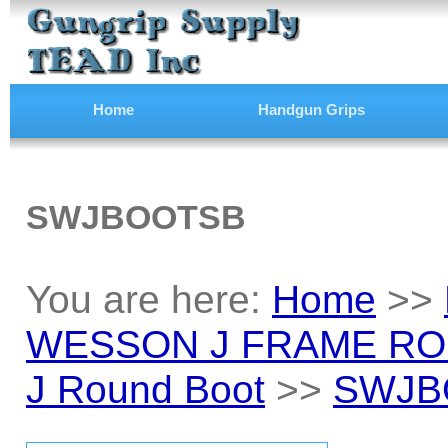
Home
Handgun Grips
SWJBOOTSB
You are here:
Home
>>
WESSON J FRAME RO
J Round Boot
>>
SWJB