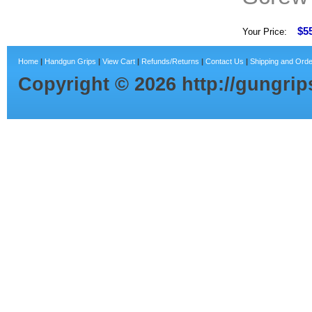
$5
Your Price:
Home
|
Handgun Grips
|
View Cart
|
Refunds/Returns
|
Contact Us
|
Shipping and Orde
Copyright ©
2026
http://gungri