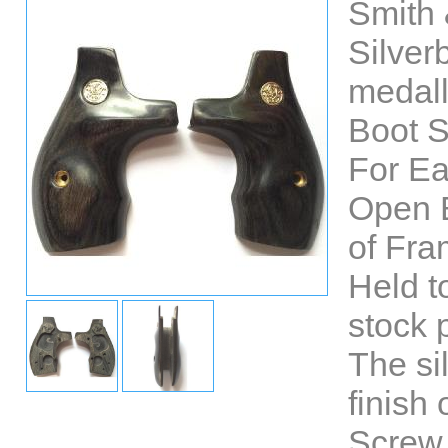
Smith 
Silve
medall
Boot S
For E
Open 
of Fra
Held t
stock 
The si
finish 
Screw 