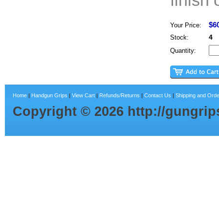
finish 
$6
Your Price:
4
Stock:
Quantity:
Home
|
Handgun Grips
|
View Cart
|
Refunds/Returns
|
Contact Us
|
Shipping and Orde
Copyright ©
2026
http://gungri