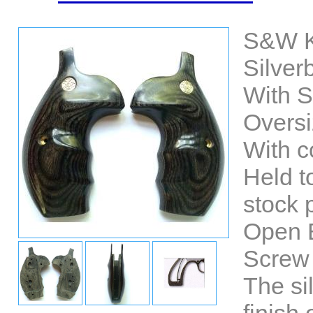
S&W K
Silver
With 
Oversi
With co
Held t
stock p
Open 
Screw 
The si