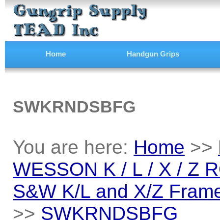
Home
Handgun Grips
SWKRNDSBFG
You are here:
Home
>>
WESSON K / L / X / Z
S&W K/L and X/Z Frame
>>
SWKRNDSBFG