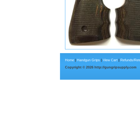
Home
|
Handgun Grips
|
View Cart
|
Refunds/Ret
Copyright ©
2026
http://gungripsupply.com