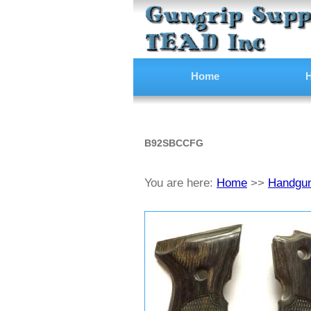
Home
H
B92SBCCFG
You are here:
Home
>>
Handgun