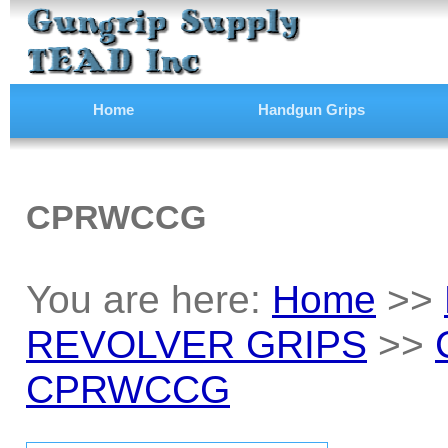
Home
Handgun Grips
CPRWCCG
You are here:
Home
>>
REVOLVER GRIPS
>>
CPRWCCG