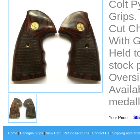
Colt 
Grips.
Cut C
With G
Held t
stock 
Oversi
Availab
medall
$8
Your Price:
Home
|
Handgun Grips
|
View Cart
|
Refunds/Returns
|
Contact Us
|
Shipping and Orde