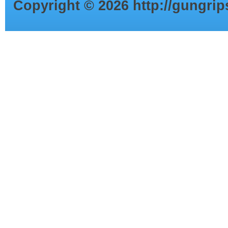
Copyright ©
2026
http://gungri