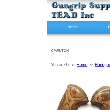
Home
H
CPWNTGH
You are here:
Home
>>
Handgun