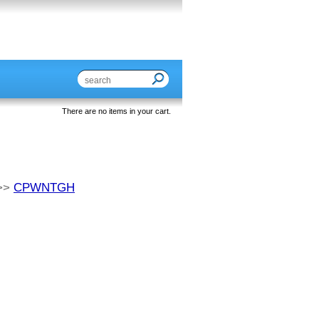
There are no items in your cart.
>>
CPWNTGH