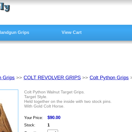
andgun Grips
View Cart
 Grips
>>
COLT REVOLVER GRIPS
>>
Colt Python Grips
Colt Python Walnut Target Grips.
Target Style.
Held together on the inside with two stock pins.
With Gold Colt Horse.
$90.00
Your Price:
1
Stock: