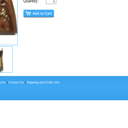
Quantity:
urns
|
Contact Us
|
Shipping and Order Info