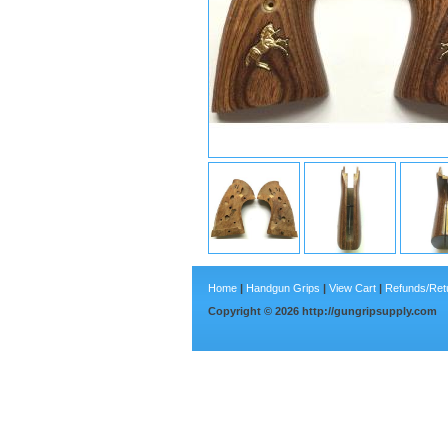
Home
|
Handgun Grips
|
View Cart
|
Refunds/Ret
Copyright ©
2026
http://gungripsupply.com