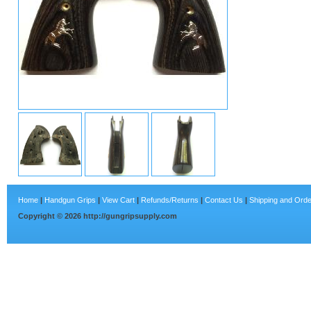
Home
|
Handgun Grips
|
View Cart
|
Refunds/Returns
|
Contact Us
|
Shipping and Orde
Copyright ©
2026
http://gungripsupply.com