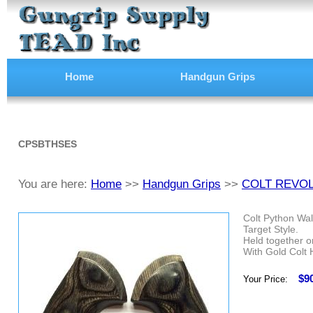
Home
Handgun Grips
CPSBTHSES
You are here:
Home
>>
Handgun Grips
>>
COLT REVO
Colt Python Wal
Target Style.
Held together on
With Gold Colt 
$9
Your Price: