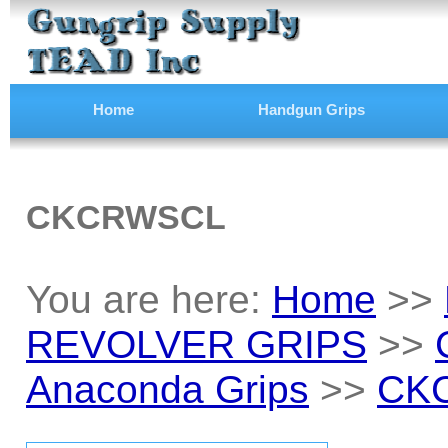
Home
Handgun Grips
CKCRWSCL
You are here:
Home
>>
REVOLVER GRIPS
>>
Anaconda Grips
>>
CK