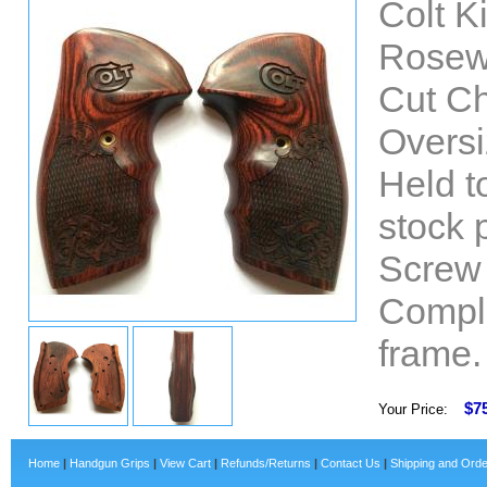
Colt K
Rosew
Cut Ch
Oversi
Held t
stock 
Screw 
Comple
frame.
$7
Your Price:
Home
|
Handgun Grips
|
View Cart
|
Refunds/Returns
|
Contact Us
|
Shipping and Orde