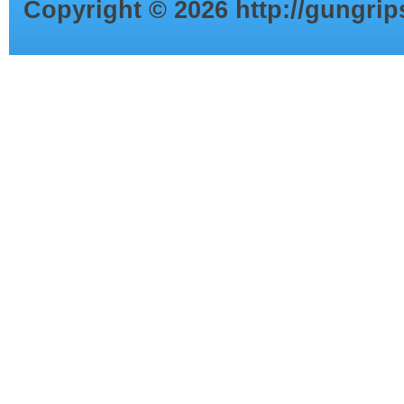
Copyright ©
2026
http://gungri