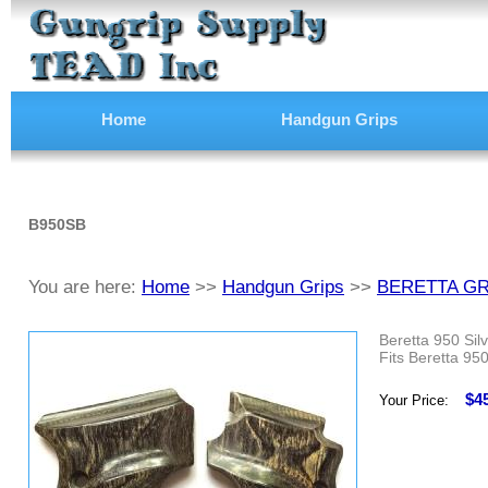
Home
Handgun Grips
B950SB
You are here:
Home
>>
Handgun Grips
>>
BERETTA GR
Beretta 950 Sil
Fits Beretta 950
$4
Your Price: