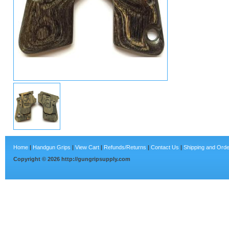
Home
|
Handgun Grips
|
View Cart
|
Refunds/Returns
|
Contact Us
|
Shipping and Orde
Copyright ©
2026
http://gungripsupply.com