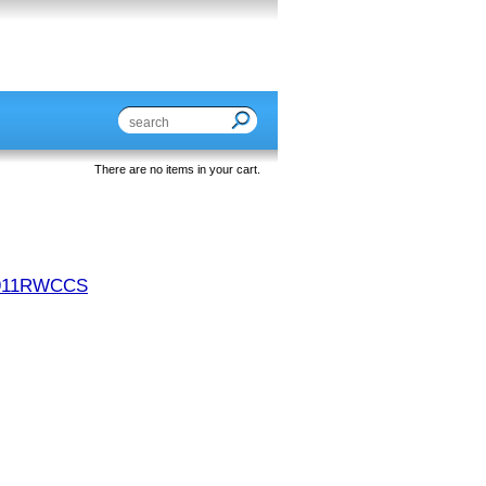
There are no items in your cart.
911RWCCS