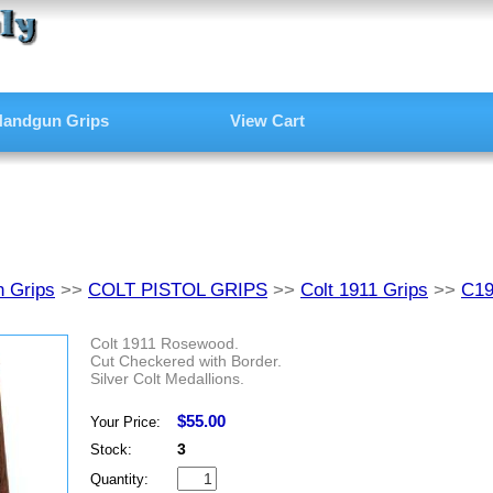
andgun Grips
View Cart
 Grips
>>
COLT PISTOL GRIPS
>>
Colt 1911 Grips
>>
C1
Colt 1911 Rosewood.
Cut Checkered with Border.
Silver Colt Medallions.
$55.00
Your Price:
3
Stock:
Quantity: