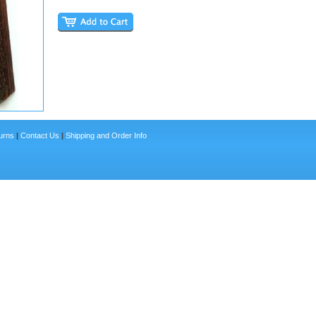
urns
|
Contact Us
|
Shipping and Order Info