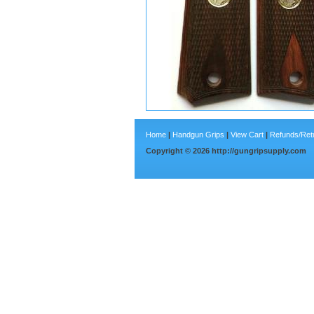
Home
|
Handgun Grips
|
View Cart
|
Refunds/Ret
Copyright ©
2026
http://gungripsupply.com