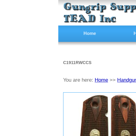
Home
H
C1911RWCCS
You are here:
Home
>>
Handgun