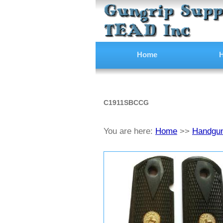
Home
H
C1911SBCCG
You are here:
Home
>>
Handgun