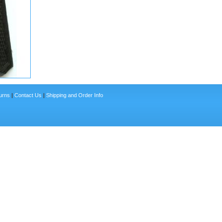
urns
|
Contact Us
|
Shipping and Order Info