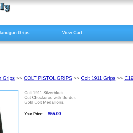
andgun Grips
View Cart
 Grips
>>
COLT PISTOL GRIPS
>>
Colt 1911 Grips
>>
C1
Colt 1911 Silverblack.
Cut Checkered with Border.
Gold Colt Medallions.
$55.00
Your Price: