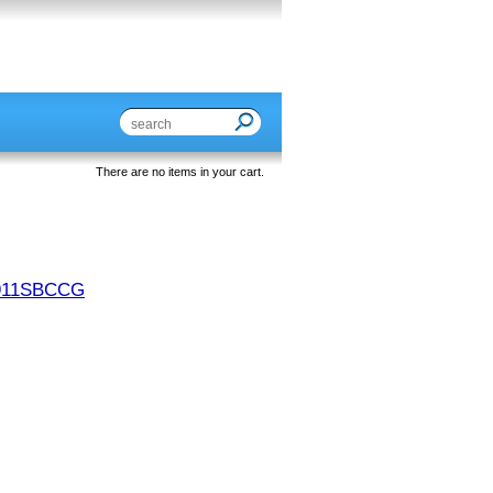
There are no items in your cart.
911SBCCG