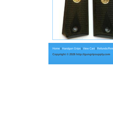
Home
|
Handgun Grips
|
View Cart
|
Refunds/Ret
Copyright ©
2026
http://gungripsupply.com