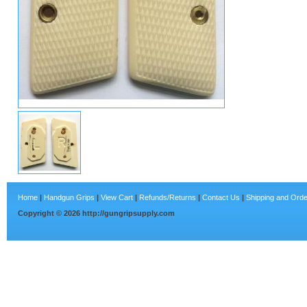
Home
|
Handgun Grips
|
View Cart
|
Refunds/Returns
|
Contact Us
|
Shipping and Orde
Copyright ©
2026
http://gungripsupply.com