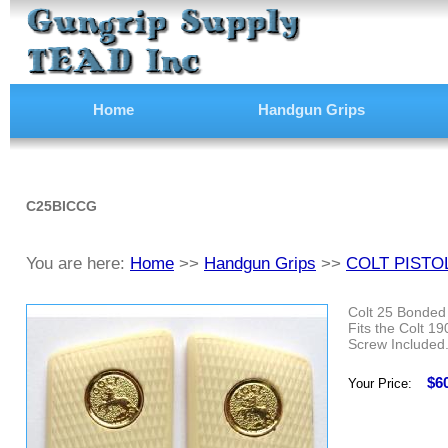
Home
Handgun Grips
C25BICCG
You are here:
Home
>>
Handgun Grips
>>
COLT PISTO
Colt 25 Bonded 
Fits the Colt 1
Screw Included
$6
Your Price: