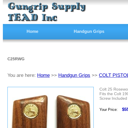
Home
Handgun Grips
C25RWG
You are here:
Home
>>
Handgun Grips
>>
COLT PISTO
Colt 25 Rosewoo
Fits the Colt 1
Screw Included
$5
Your Price: