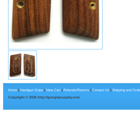
Home
|
Handgun Grips
|
View Cart
|
Refunds/Returns
|
Contact Us
|
Shipping and Orde
Copyright ©
2026
http://gungripsupply.com