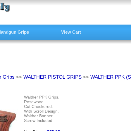
andgun Grips
View Cart
 Grips
>>
WALTHER PISTOL GRIPS
>>
WALTHER PPK (
Walther PPK Grips.
Rosewood.
Cut Checkered.
With Scroll Design.
Walther Banner.
Screw Included.