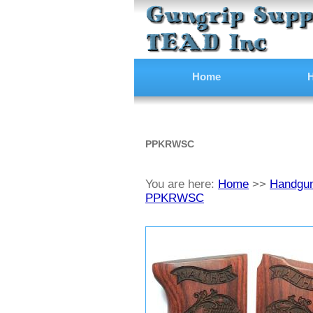
Home
H
PPKRWSC
You are here:
Home
>>
Handgun
PPKRWSC