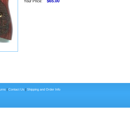
$65.00
Your Price:
urns
|
Contact Us
|
Shipping and Order Info