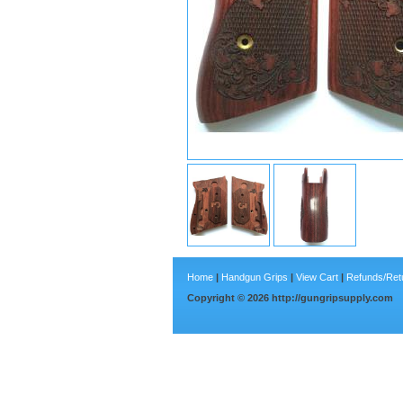
Home
|
Handgun Grips
|
View Cart
|
Refunds/Ret
Copyright ©
2026
http://gungripsupply.com