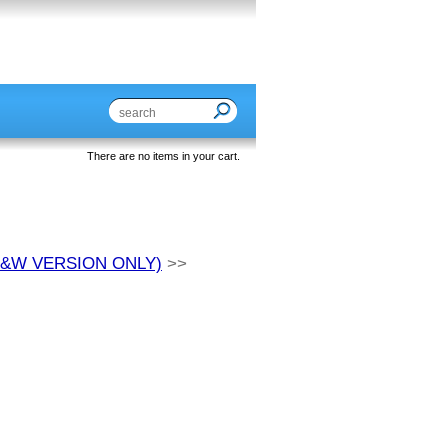
There are no items in your cart.
S&W VERSION ONLY)
>>