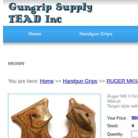
Home
Handgun Grips
MKIIWN
You are here:
Home
>>
Handgun Grips
>>
RUGER MKII
Ruger MK II Gri
Walnut.
Target style wit
$6
Your Price:
4
Stock:
Quantity: