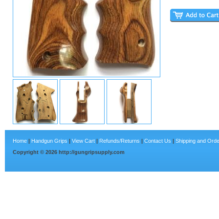
Home
|
Handgun Grips
|
View Cart
|
Refunds/Returns
|
Contact Us
|
Shipping and Orde
Copyright ©
2026
http://gungripsupply.com