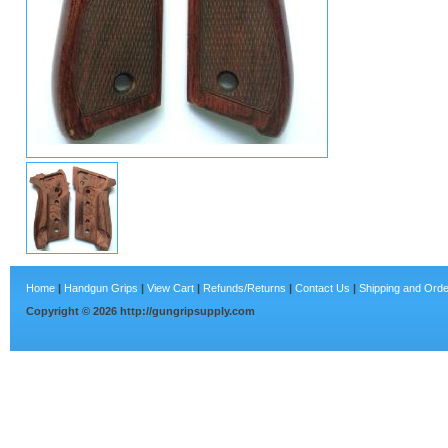
Home
|
Handgun Grips
|
View Cart
|
Refunds/Returns
|
Contact Us
|
Shipping and Orde
Copyright ©
2026
http://gungripsupply.com