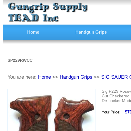
Home
Handgun Grips
SP229RWCC
You are here:
Home
>>
Handgun Grips
>>
SIG SAUER 
Sig P229 Rose
Cut Checkered.
De-cocker Mode
$7
Your Price: