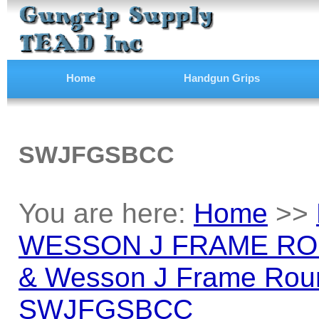
Home
Handgun Grips
SWJFGSBCC
You are here:
Home
>>
WESSON J FRAME RO
& Wesson J Frame Roun
SWJFGSBCC