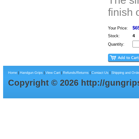
The si
finish 
$6
Your Price:
4
Stock:
Quantity:
Home
|
Handgun Grips
|
View Cart
|
Refunds/Returns
|
Contact Us
|
Shipping and Orde
Copyright ©
2026
http://gungri