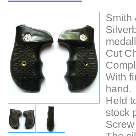
Smith 
Silve
medall
Cut Ch
Comple
With fi
hand.
Held t
stock 
Screw 