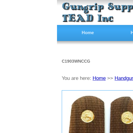
Home
H
C1903WNCCG
You are here:
Home
>>
Handgun