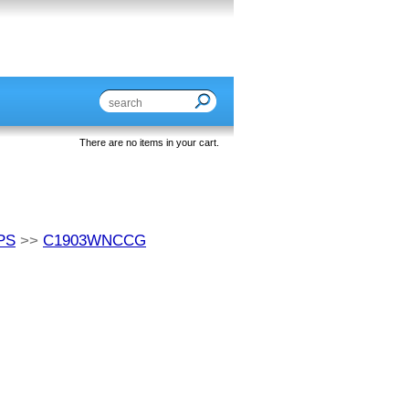
There are no items in your cart.
PS
>>
C1903WNCCG