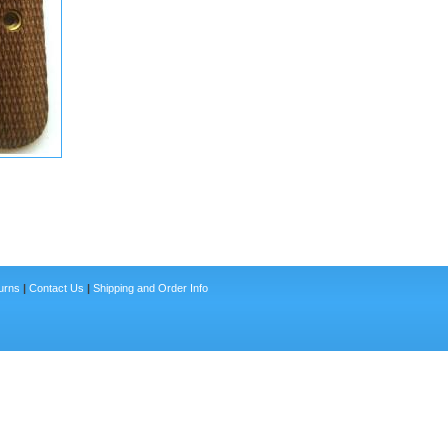
urns
|
Contact Us
|
Shipping and Order Info