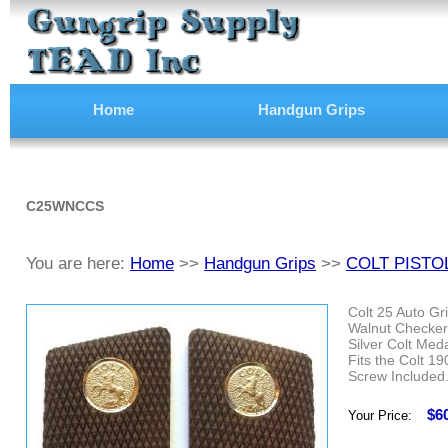
Home
Handgun Grips
C25WNCCS
You are here:
Home
>>
Handgun Grips
>>
COLT PISTO
Colt 25 Auto Gr
Walnut Checker
Silver Colt Meda
Fits the Colt 1
Screw Included
$6
Your Price: