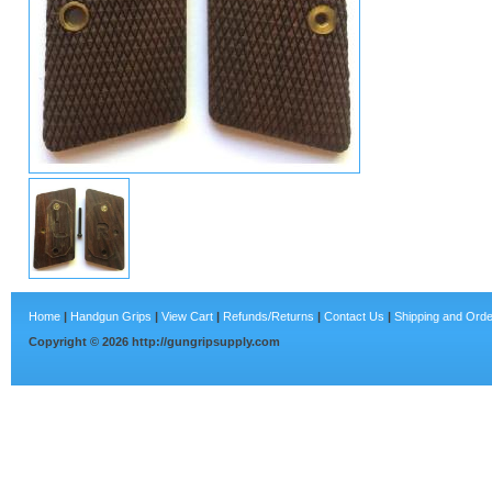
Home
|
Handgun Grips
|
View Cart
|
Refunds/Returns
|
Contact Us
|
Shipping and Orde
Copyright ©
2026
http://gungripsupply.com